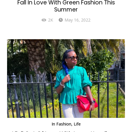
Fall In Love With Green Fashion This
Summer
2K
May 16, 2022
In
Fashion
,
Life