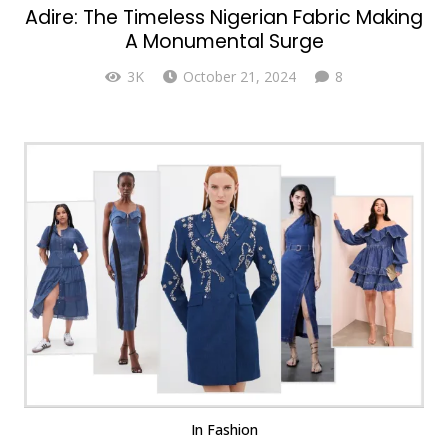
Adire: The Timeless Nigerian Fabric Making
A Monumental Surge
Comments
3K
October 21, 2024
8
In
Fashion