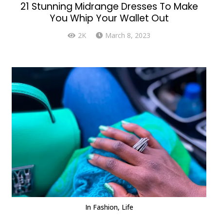
21 Stunning Midrange Dresses To Make
You Whip Your Wallet Out
2K
March 8, 2023
In
Fashion
,
Life