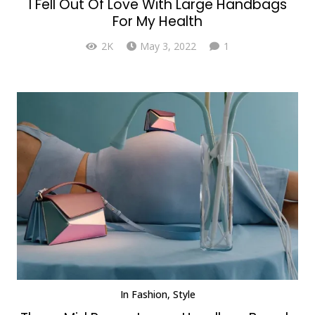
I Fell Out Of Love With Large Handbags
For My Health
Comment
2K
May 3, 2022
1
In
Fashion
,
Style