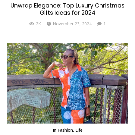
Unwrap Elegance: Top Luxury Christmas
Gifts Ideas for 2024
Comment
2K
November 23, 2024
1
In
Fashion
,
Life