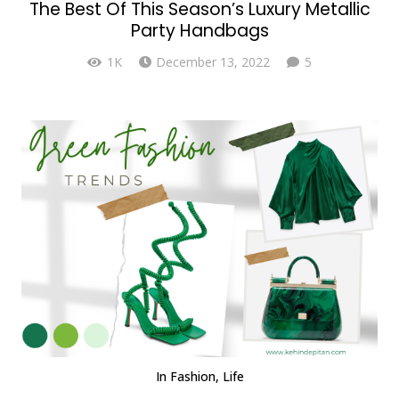
The Best Of This Season’s Luxury Metallic
Party Handbags
Comments
1K
December 13, 2022
5
In
Fashion
,
Life