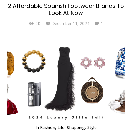
2 Affordable Spanish Footwear Brands To
Look At Now
Comment
2K
December 11, 2024
1
In
Fashion
,
Life
,
Shopping
,
Style