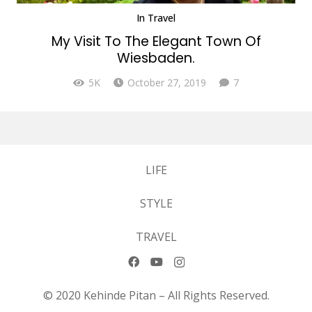
In
Travel
My Visit To The Elegant Town Of
Wiesbaden.
Comments
5K
October 27, 2019
7
LIFE
STYLE
TRAVEL
© 2020 Kehinde Pitan – All Rights Reserved.