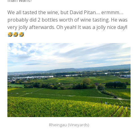
man want?
We all tasted the wine, but David Pitan…. ermmm….
probably did 2 bottles worth of wine tasting. He was
very jolly afterwards. Oh yeah! It was a jolly nice day!!
Rheingau (Vineyards)