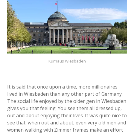
Kurhaus Wiesbaden
It is said that once upon a time, more millionaires
lived in Wiesbaden than any other part of Germany.
The social life enjoyed by the older gen in Wiesbaden
gives you that feeling. You see them all dressed up,
out and about enjoying their lives. It was quite nice to
see that, when out and about, even very old men and
women walking with Zimmer frames make an effort