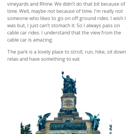
vineyards and Rhine. We didn’t do that bit because of
time. Well, maybe not because of time. I’m really not
someone who likes to go on off ground rides. I wish I
was but, I just can’t stomach it. So I always pass on
cable car rides. I understand that the view from the
cable car is amazing.
The park is a lovely place to stroll, run, hike, sit down
relax and have something to eat.