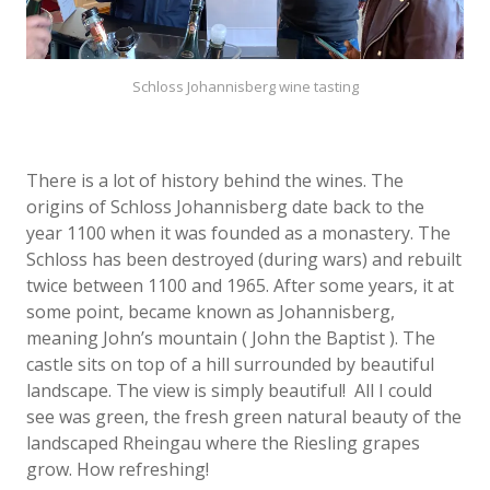
Schloss Johannisberg wine tasting
There is a lot of history behind the wines. The
origins of Schloss Johannisberg date back to the
year 1100 when it was founded as a monastery. The
Schloss has been destroyed (during wars) and rebuilt
twice between 1100 and 1965. After some years, it at
some point, became known as Johannisberg,
meaning John’s mountain ( John the Baptist ). The
castle sits on top of a hill surrounded by beautiful
landscape. The view is simply beautiful!
All I could
see was green, the fresh green natural beauty of the
landscaped Rheingau where the Riesling grapes
grow. How refreshing!