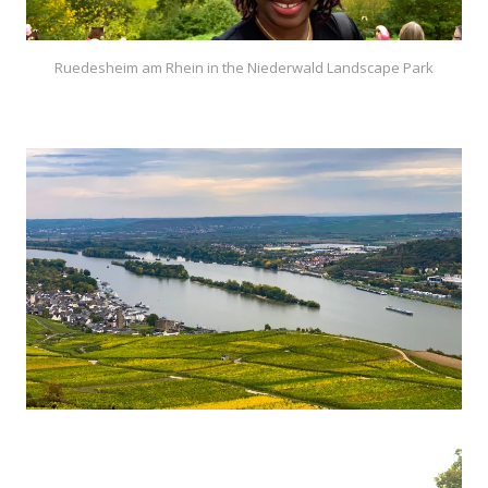
Ruedesheim am Rhein in the Niederwald Landscape Park