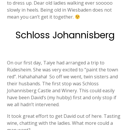
to dress up. Dear old ladies walking ever sooooo
slowly in heels. Being old in Wiesbaden does not
mean you can’t get it together.
Schloss Johannisberg
On our first day, Taiye had arranged a trip to
Rüdesheim. She was very excited to “paint the town
red”. Hahahahaha! So off we went, twin sisters and
their husbands. The first stop was Schloss
Johannisberg Castle and Winery. This could easily
have been David’s (my hubby) first and only stop if
we all hadn’t intervened.
It took great effort to get David out of here. Tasting
wine, chatting with the ladies. What more could a