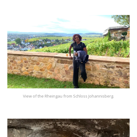
View of the Rheingau from Schloss Johannisberg.