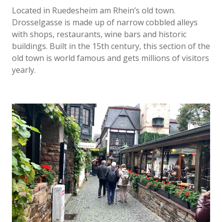
Located in Ruedesheim am Rhein’s old town.
Drosselgasse is made up of narrow cobbled alleys
with shops, restaurants, wine bars and historic
buildings. Built in the 15th century, this section of the
old town is world famous and gets millions of visitors
yearly.