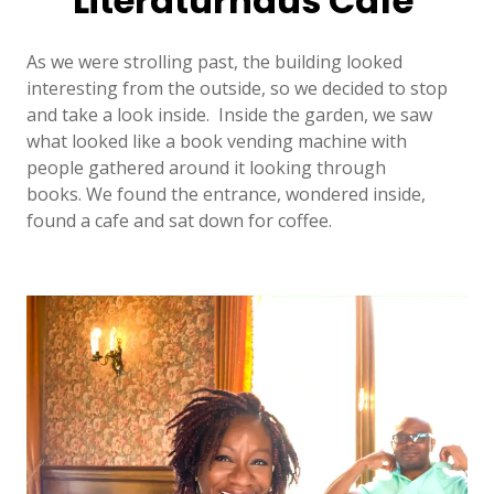
Literaturhaus Cafe
As we were strolling past, the building looked
interesting from the outside, so we decided to stop
and take a look inside. Inside the garden, we saw
what looked like a book vending machine with
people gathered around it looking through
books. We found the entrance, wondered inside,
found a cafe and sat down for coffee.