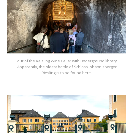
Tour of the Reisling Wine Cellar with underground library.
Apparently, the oldest bottle of Schloss Johannisberger
Riesling is to be found here.