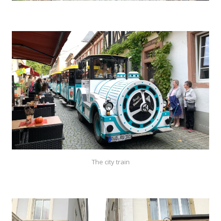
The city train