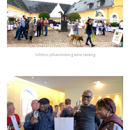
Schloss Johannisberg wine tasting