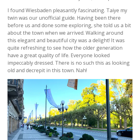
I found Wiesbaden pleasantly fascinating. Taiye my
twin was our unofficial guide. Having been there
before us and done some exploring, she told us a bit
about the town when we arrived. Walking around
this elegant and beautiful city was a delight! It was
quite refreshing to see how the older generation
have a great quality of life. Everyone looked
impeccably dressed. There is no such this as looking
old and decrepit in this town. Nah!