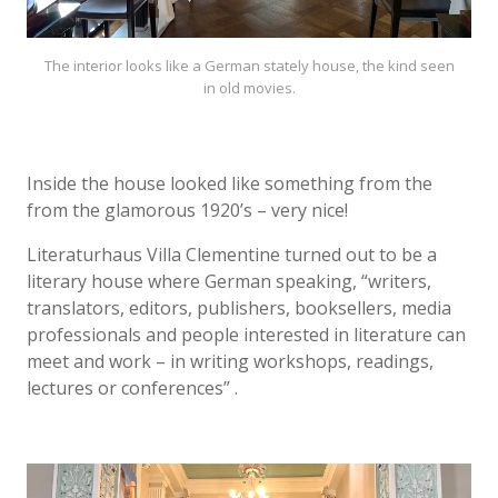
The interior looks like a German stately house, the kind seen
in old movies.
Inside the house looked like something from the
from the glamorous 1920’s – very nice!
Literaturhaus Villa Clementine turned out to be a
literary house where German speaking, “writers,
translators, editors, publishers, booksellers, media
professionals and people interested in literature can
meet and work – in writing workshops, readings,
lectures or conferences” .