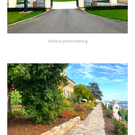
Schloss Johannisberg