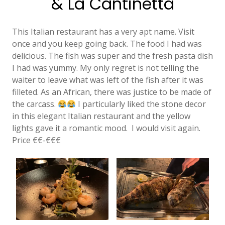
& La Cantinetta
This Italian restaurant has a very apt name. Visit
once and you keep going back. The food I had was
delicious. The fish was super and the fresh pasta dish
I had was yummy. My only regret is not telling the
waiter to leave what was left of the fish after it was
filleted. As an African, there was justice to be made of
the carcass.
I particularly liked the stone decor
in this elegant Italian restaurant and the yellow
lights gave it a romantic mood. I would visit again.
Price €€-€€€