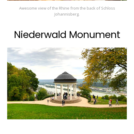
Awesome view of the Rhine from the back of Schloss
Johannisberg.
Niederwald Monument