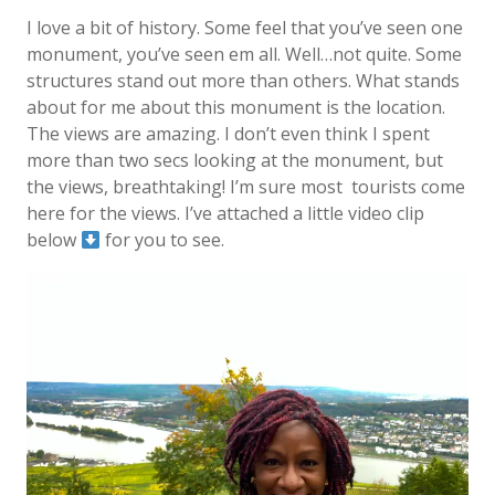
I love a bit of history. Some feel that you’ve seen one
monument, you’ve seen em all. Well…not quite. Some
structures stand out more than others. What stands
about for me about this monument is the location.
The views are amazing. I don’t even think I spent
more than two secs looking at the monument, but
the views, breathtaking! I’m sure most
tourists come
here for the views. I’ve attached a little video clip
below
for you to see.