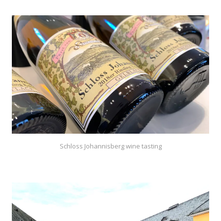
Schloss Johannisberg wine tasting