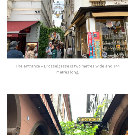
The entrance – Drosselgasse is two metres wide and 144
metres long.