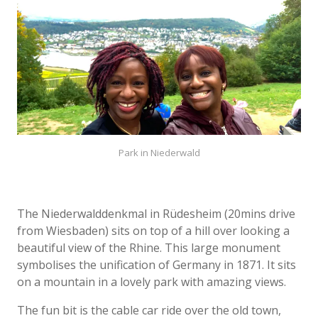
Park in Niederwald
The Niederwalddenkmal in Rüdesheim (20mins drive
from Wiesbaden) sits on top of a hill over looking a
beautiful view of the Rhine. This large monument
symbolises the unification of Germany in 1871. It sits
on a mountain in a lovely park with amazing views.
The fun bit is the cable car ride over the old town,