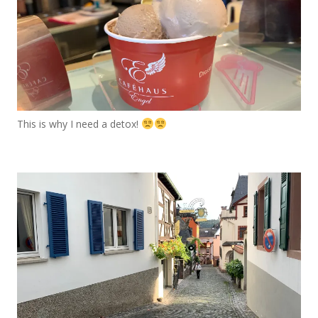
This is why I need a detox!