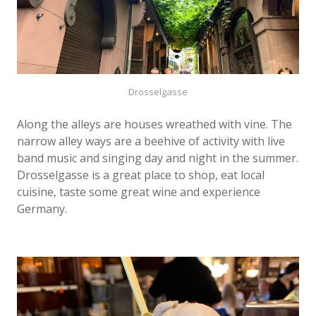
Drosselgasse
Along the alleys are houses wreathed with vine. The
narrow alley ways are a beehive of activity with live
band music and singing day and night in the summer.
Drosselgasse is a great place to shop, eat local
cuisine, taste some great wine and experience
Germany.