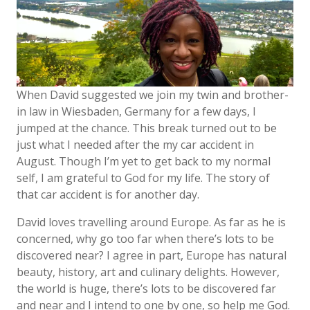
When David suggested we join my twin and brother-
in law in Wiesbaden, Germany for a few days, I
jumped at the chance. This break turned out to be
just what I needed after the my car accident in
August. Though I’m yet to get back to my normal
self, I am grateful to God for my life. The story of
that car accident is for another day.
David loves travelling around Europe. As far as he is
concerned, why go too far when there’s lots to be
discovered near? I agree in part, Europe has natural
beauty, history, art and culinary delights. However,
the world is huge, there’s lots to be discovered far
and near and I intend to one by one, so help me God.