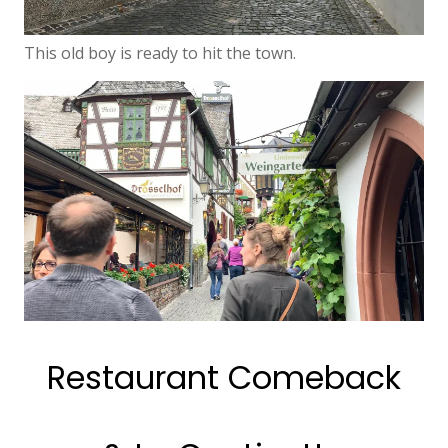
This old boy is ready to hit the town.
Restaurant Comeback