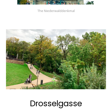
The Niederwalddenkmal
Drosselgasse