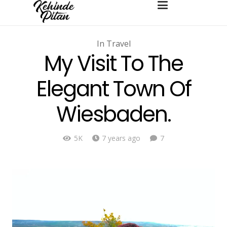
In
Travel
My Visit To The
Elegant Town Of
Wiesbaden.
Comments
5K
7 years ago
7