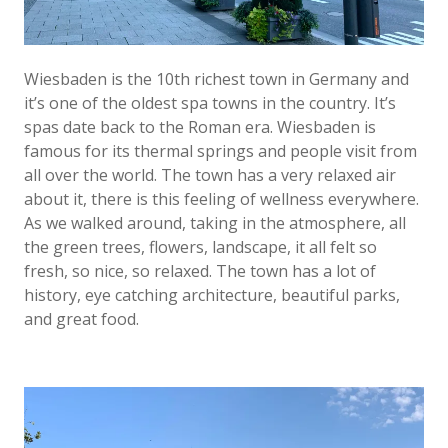
Wiesbaden is the 10th richest town in Germany and
it’s one of the oldest spa towns in the country. It’s
spas date back to the Roman era. Wiesbaden is
famous for its thermal springs and people visit from
all over the world. The town has a very relaxed air
about it, there is this feeling of wellness everywhere.
As we walked around, taking in the atmosphere, all
the green trees, flowers, landscape, it all felt so
fresh, so nice, so relaxed. The town has a lot of
history, eye catching architecture, beautiful parks,
and great food.