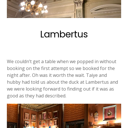
Lambertus
We couldn’t get a table when we popped in without
booking on the first attempt so we booked for the
night after. Oh was it worth the wait. Taiye and
hubby had told us about the duck at Lambertus and
we were looking forward to finding out if it was as
good as they had described.