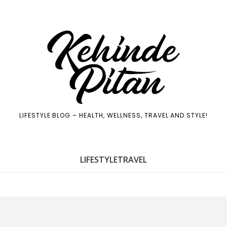
LIFESTYLE BLOG – HEALTH, WELLNESS, TRAVEL AND STYLE!
LIFE
STYLE
TRAVEL