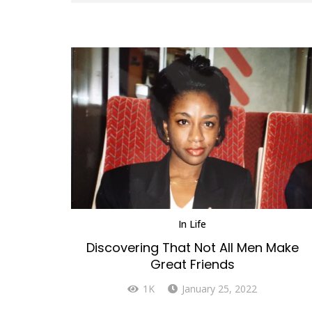
In
Life
Discovering That Not All Men Make
Great Friends
1K
January 25, 2022