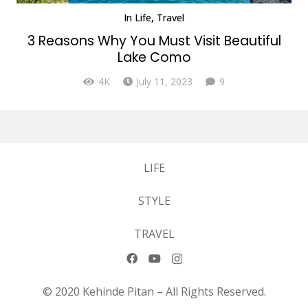
In
Life
,
Travel
3 Reasons Why You Must Visit Beautiful
Lake Como
Comments
4K
July 11, 2023
9
LIFE
STYLE
TRAVEL
© 2020 Kehinde Pitan – All Rights Reserved.