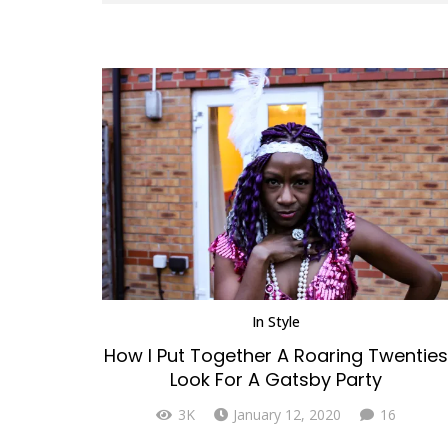
In
Style
How I Put Together A Roaring Twenties
Look For A Gatsby Party
Comme
3K
January 12, 2020
16