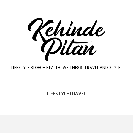
LIFESTYLE BLOG – HEALTH, WELLNESS, TRAVEL AND STYLE!
LIFE
STYLE
TRAVEL