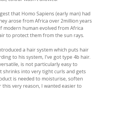
ggest that Homo Sapiens (early man) had
hey arose from Africa over 2million years
 of modern human evolved from Africa
ir to protect them from the sun rays.
introduced a hair system which puts hair
rding to his system, I’ve got type 4b hair.
rsatile, is not particularly easy to
t shrinks into very tight curls and gets
roduct is needed to moisturise, soften
 this very reason, I wanted easier to