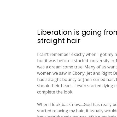
Liberation is going fro
straight hair
I can’t remember exactly when I got my 
but it was before I started
university in
was a dream come true. Many of us wante
women we saw in Ebony, Jet and Right O
had straight bouncy or Jheri curled hair
shook their heads. I even started dying my
complete the look.
When I look back now….God has really be
started relaxing my hair, it usually would
how long the relaxer was left on my hair.