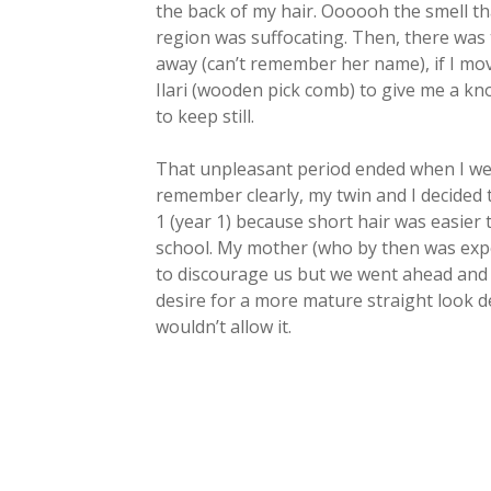
the back of my hair. Oooooh the smell t
region was suffocating. Then, there was 
away (can’t remember her name), if I mov
Ilari (wooden pick comb) to give me a kn
to keep still.
That unpleasant period ended when I went
remember clearly, my twin and I decided t
1 (year 1) because short hair was easier
school. My mother (who by then was exper
to discourage us but we went ahead and di
desire for a more mature straight look 
wouldn’t allow it.