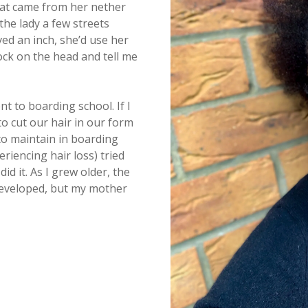
hat came from her nether
the lady a few streets
ed an inch, she’d use her
ock on the head and tell me
 to boarding school. If I
o cut our hair in our form
 to maintain in boarding
iencing hair loss) tried
d it. As I grew older, the
developed, but my mother