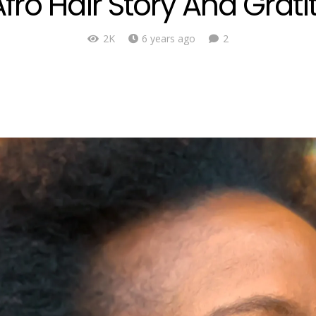
fro Hair Story And Grati
Comments
2K
6 years ago
2