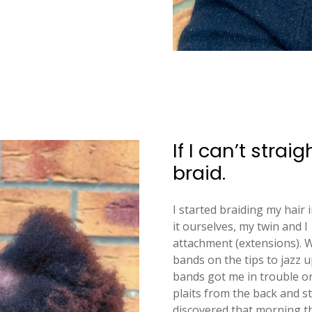
If I can’t strai
braid.
I started braiding my hair 
it ourselves, my twin and I
attachment (extensions). W
bands on the tips to jazz u
bands got me in trouble 
plaits from the back and st
discovered that morning th