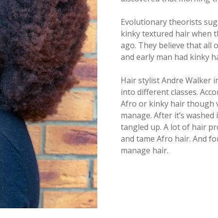
Evolutionary theorists su
kinky textured hair when t
ago. They believe that all
and early man had kinky ha
Hair stylist Andre Walker 
into different classes. Acco
Afro or kinky hair though ve
manage. After it’s washed i
tangled up. A lot of hair p
and tame Afro hair. And for
manage hair.