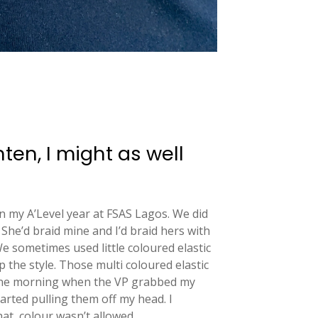
ghten, I might as well
in my A’Level year at FSAS Lagos. We did
She’d braid mine and I’d braid hers with
e sometimes used little coloured elastic
p the style. Those multi coloured elastic
one morning when the VP grabbed my
arted pulling them off my head. I
at, colour wasn’t allowed.