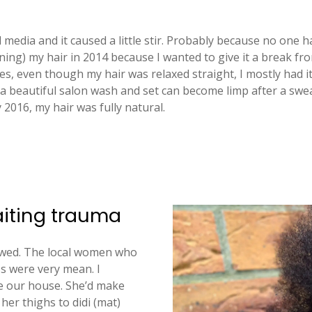
al media and it caused a little stir. Probably because no one 
ening) my hair in 2014 because I wanted to give it a break f
es, even though my hair was relaxed straight, I mostly had it
 a beautiful salon wash and set can become limp after a swe
y 2016, my hair was fully natural.
aiting trauma
rowed. The local women who
s were very mean. I
 our house. She’d make
er thighs to didi (mat)