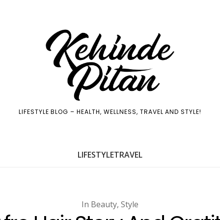
LIFESTYLE BLOG – HEALTH, WELLNESS, TRAVEL AND STYLE!
LIFE
STYLE
TRAVEL
In
Beauty
,
Style