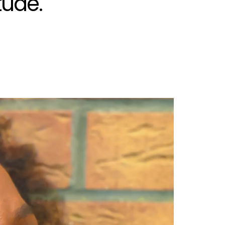
tude.