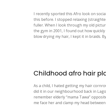
I recently sported this Afro look on soci
this before. I stopped relaxing (straight
fuller. When I look through my old pictur
the gym in 2001, I found out how quickly
blow drying my hair, I kept it in braids. B
Childhood afro hair pl
As a child, I hated getting my hair corn
did it in our neighbourhood back in Lago
remember elderly “mama Tawa” opposite
me face her and clamp my head between h