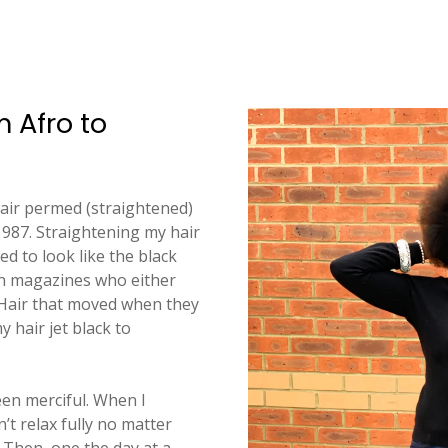
m Afro to
hair permed (straightened)
 1987. Straightening my hair
d to look like the black
n magazines who either
. Hair that moved when they
 hair jet black to
en merciful. When I
n’t relax fully no matter
 Then, one the day at a