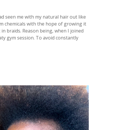
had seen me with my natural hair out like
rom chemicals with the hope of growing it
 in braids. Reason being, when I joined
aty gym session. To avoid constantly