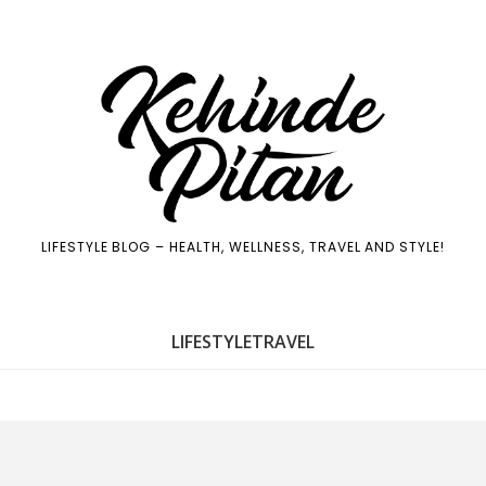
LIFESTYLE BLOG – HEALTH, WELLNESS, TRAVEL AND STYLE!
LIFE
STYLE
TRAVEL