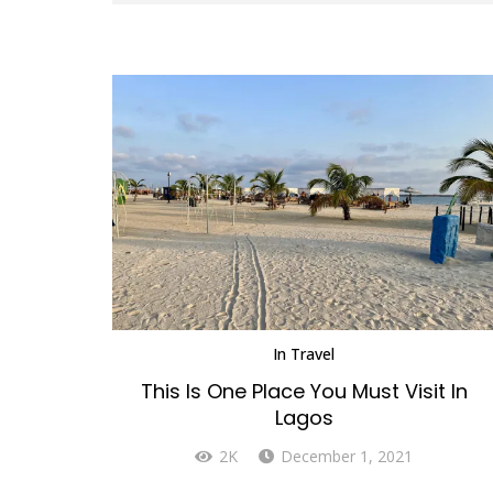
In
Travel
This Is One Place You Must Visit In
Lagos
2K
December 1, 2021