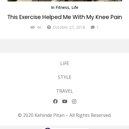
In
Fitness
,
Life
This Exercise Helped Me With My Knee Pain
Comment
4K
October 27, 2018
1
LIFE
STYLE
TRAVEL
© 2020 Kehinde Pitan – All Rights Reserved.