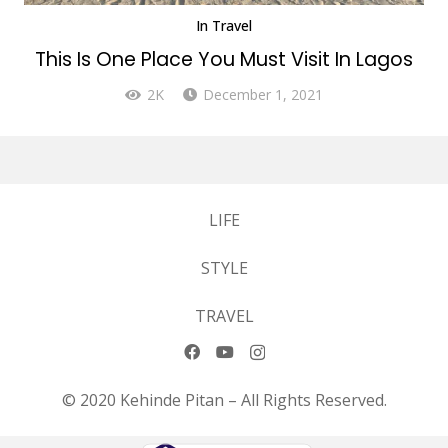
In
Travel
This Is One Place You Must Visit In Lagos
2K
December 1, 2021
LIFE
STYLE
TRAVEL
© 2020 Kehinde Pitan – All Rights Reserved.