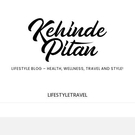
LIFESTYLE BLOG – HEALTH, WELLNESS, TRAVEL AND STYLE!
LIFE
STYLE
TRAVEL