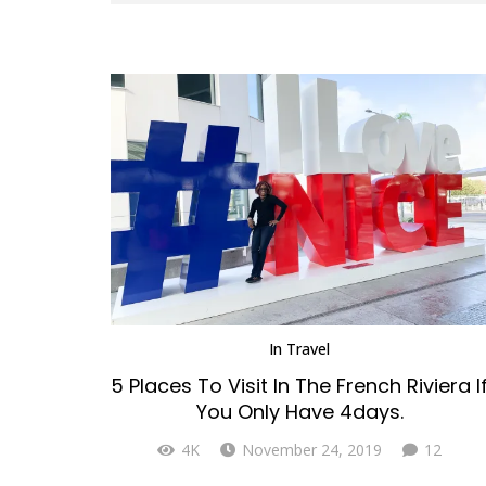
In
Travel
5 Places To Visit In The French Riviera I
You Only Have 4days.
Comm
4K
November 24, 2019
12