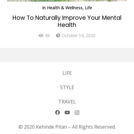
In
Health & Wellness
,
Life
How To Naturally Improve Your Mental
Health
4K
October 14, 2020
LIFE
STYLE
TRAVEL
© 2020 Kehinde Pitan – All Rights Reserved.