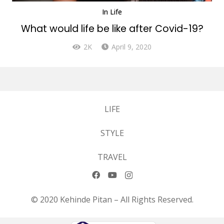
In
Life
What would life be like after Covid-19?
2K
April 9, 2020
LIFE
STYLE
TRAVEL
© 2020 Kehinde Pitan – All Rights Reserved.