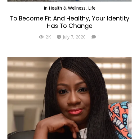
In
Health & Wellness
,
Life
To Become Fit And Healthy, Your Identity
Has To Change
Comment
2K
July 7, 2020
1