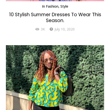
In
Fashion
,
Style
10 Stylish Summer Dresses To Wear This
Season.
3K
July 10, 2020