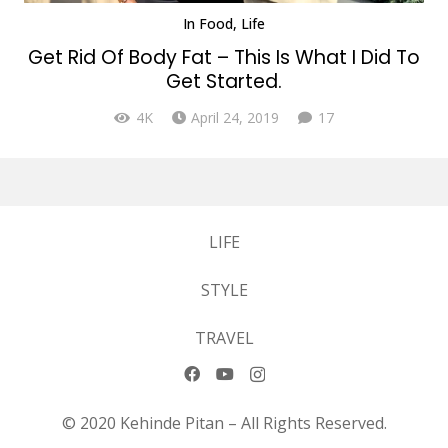
In
Food
,
Life
Get Rid Of Body Fat – This Is What I Did To
Get Started.
Comments
4K
April 24, 2019
17
LIFE
STYLE
TRAVEL
© 2020 Kehinde Pitan – All Rights Reserved.