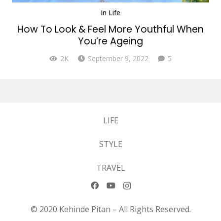
In
Life
How To Look & Feel More Youthful When
You’re Ageing
Comments
2K
September 9, 2022
5
LIFE
STYLE
TRAVEL
© 2020 Kehinde Pitan – All Rights Reserved.