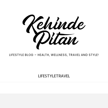
LIFESTYLE BLOG – HEALTH, WELLNESS, TRAVEL AND STYLE!
LIFE
STYLE
TRAVEL