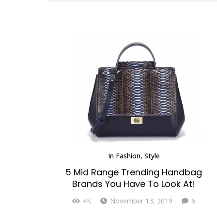
In
Fashion
,
Style
5 Mid Range Trending Handbag
Brands You Have To Look At!
Comme
4K
November 13, 2019
6