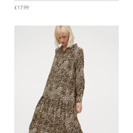
£17.99