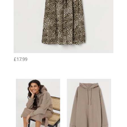
£17.99