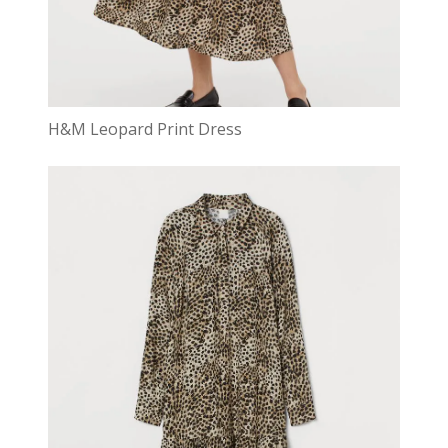
H&M Leopard Print Dress