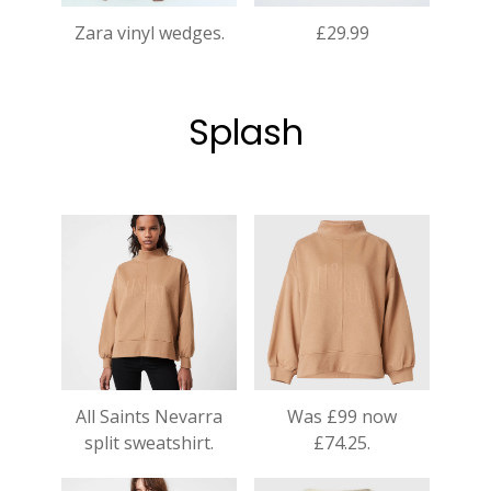
Zara vinyl wedges.
£29.99
Splash
All Saints Nevarra
Was £99 now
split sweatshirt.
£74.25.