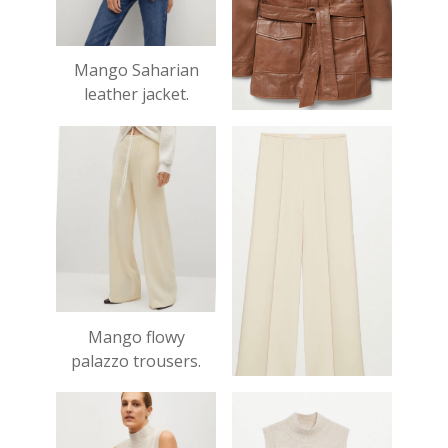
Mango Saharian
leather jacket.
£149.99
Mango flowy
palazzo trousers.
£49.99