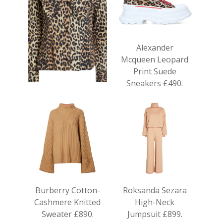
Alexander
Mcqueen Leopard
Print Suede
Sneakers £490.
Ganni Cotton
Leopard Print
Blouse £175.
Burberry Cotton-
Roksanda Sezara
Cashmere Knitted
High-Neck
Sweater £890.
Jumpsuit £899.