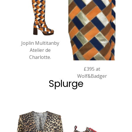
Joplin Multitanby
Atelier de
Charlotte.
£395 at
Wolf&Badger
Splurge