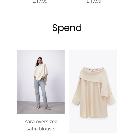
£17.99
£17.99
Spend
Zara oversized
satin blouse.