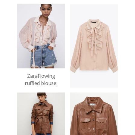
£29.99
ZaraFlowing
ruffled blouse.
£27.99