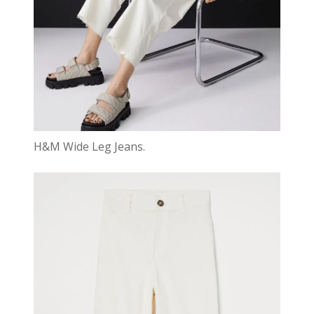
H&M Wide Leg Jeans.