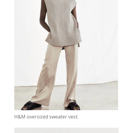
H&M oversized sweater vest.