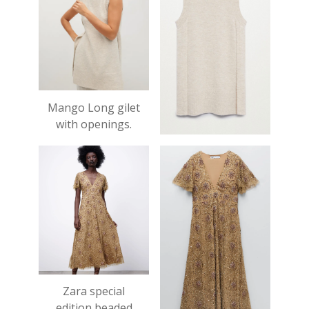
Mango Long gilet
with openings.
£35.99
Zara special
edition beaded