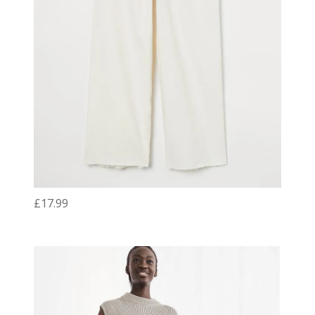
£17.99