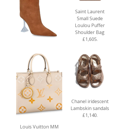
Saint Laurent
Small Suede
Loulou Puffer
Shoulder Bag
£1,605.
Amina Muaddi
Suede Rain Boots
95 £915.
Chanel iridescent
Lambskin sandals
£1,140.
Louis Vuitton MM