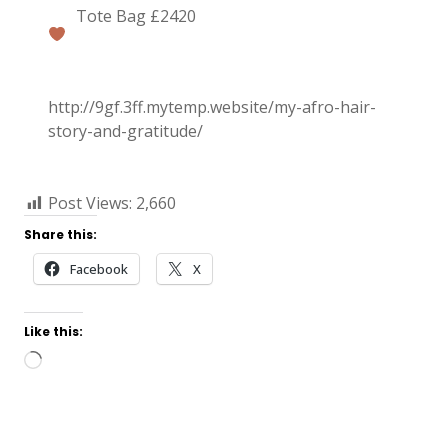
Tote Bag £2420
http://9gf.3ff.mytemp.website/my-afro-hair-
story-and-gratitude/
Post Views:
2,660
Share this:
Facebook
X
Like this:
Loading…