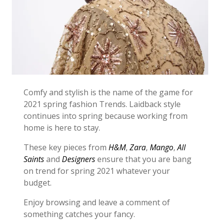
Comfy and stylish is the name of the game for
2021 spring fashion Trends. Laidback style
continues into spring because working from
home is here to stay.
These key pieces from
H&M
,
Zara
,
Mango
,
All
Saints
and
Designers
ensure that you are bang
on trend for spring 2021 whatever your
budget.
Enjoy browsing and leave a comment of
something catches your fancy.