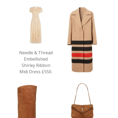
Needle & Thread
Embellished
Shirley Ribbon
Midi Dress £550.
Burberry Striped
Wool Coat £2,190.