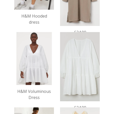
H&M Hooded
dress
£24.99
H&M Voluminous
Dress
£24.99