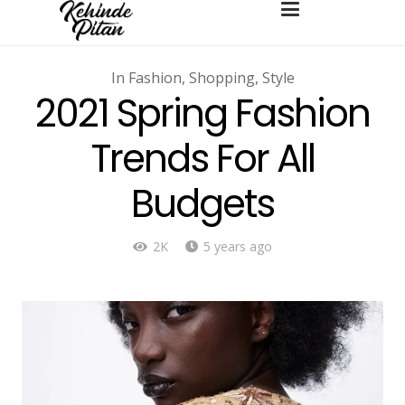
In
Fashion
,
Shopping
,
Style
2021 Spring Fashion
Trends For All
Budgets
2K
5 years ago