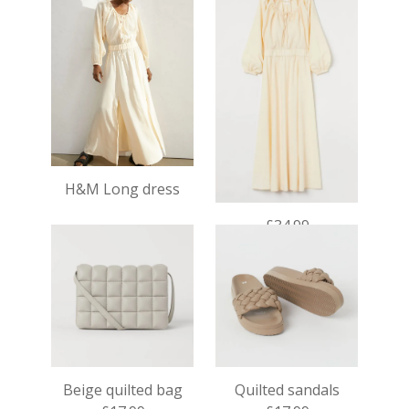
H&M Long dress
£34.99
Beige quilted bag
Quilted sandals