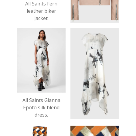
All Saints Fern
leather biker
jacket.
Was £319, now
£159.
All Saints Gianna
Epoto silk blend
dress.
£245