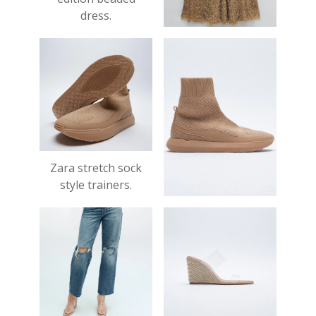
dress.
£119.00
Zara stretch sock
style trainers.
£39.99