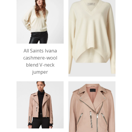
All Saints Ivana
cashmere-wool
blend V-neck
jumper
£199